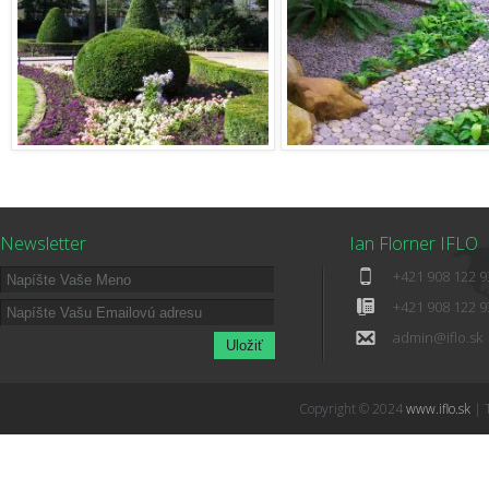
Newsletter
Ian Florner IFLO
+421 908 122 9
+421 908 122 9
admin@iflo.sk
Copyright © 2024
www.iflo.sk
| 