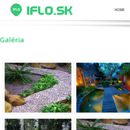
HOME
Galéria